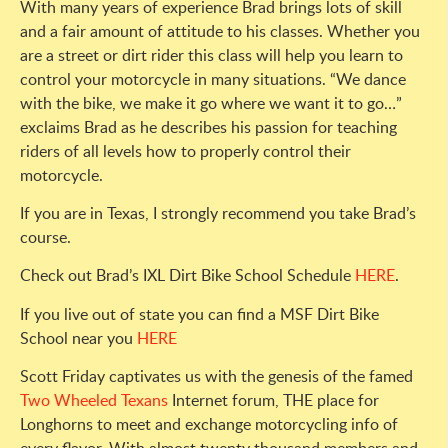
With many years of experience Brad brings lots of skill
and a fair amount of attitude to his classes. Whether you
are a street or dirt rider this class will help you learn to
control your motorcycle in many situations. “We dance
with the bike, we make it go where we want it to go…”
exclaims Brad as he describes his passion for teaching
riders of all levels how to properly control their
motorcycle.
If you are in Texas, I strongly recommend you take Brad’s
course.
Check out Brad’s IXL Dirt Bike School Schedule
HERE
.
If you live out of state you can find a MSF Dirt Bike
School near you
HERE
Scott Friday captivates us with the genesis of the famed
Two Wheeled Texans
Internet forum, THE place for
Longhorns to meet and exchange motorcycling info of