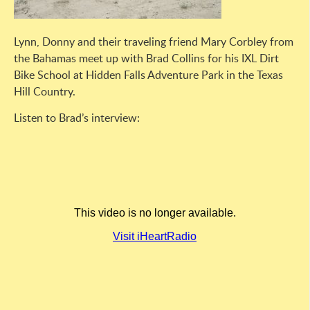
Lynn, Donny and their traveling friend Mary Corbley from
the Bahamas meet up with Brad Collins for his IXL Dirt
Bike School at Hidden Falls Adventure Park in the Texas
Hill Country.
Listen to Brad’s interview: