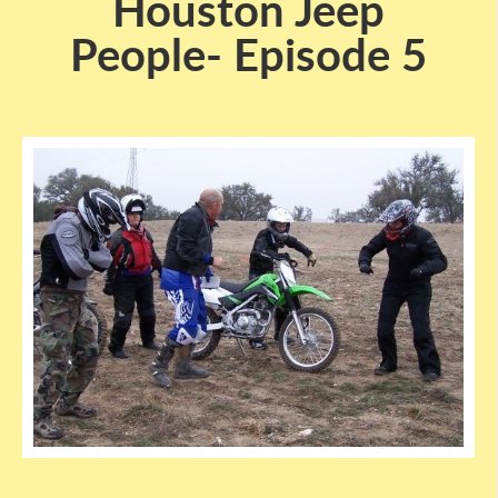
Houston Jeep
People- Episode 5