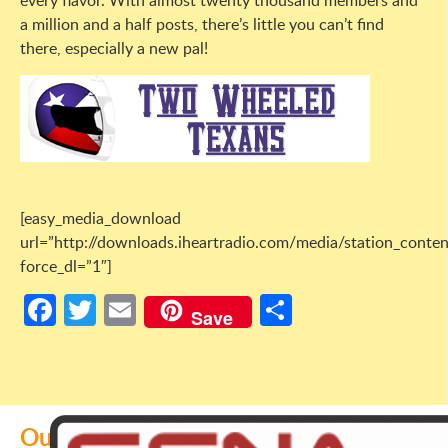
every flavor. With almost twenty thousand members and
a million and a half posts, there’s little you can’t find
there, especially a new pal!
[easy_media_download
url=”http://downloads.iheartradio.com/media/station_co
force_dl=”1″]
Facebook
Twitter
Email
Share
Save
Our