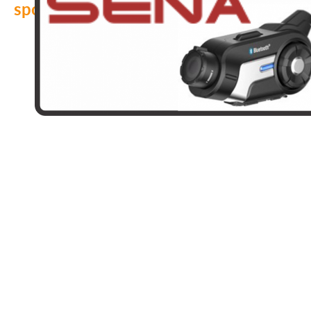
sponsors