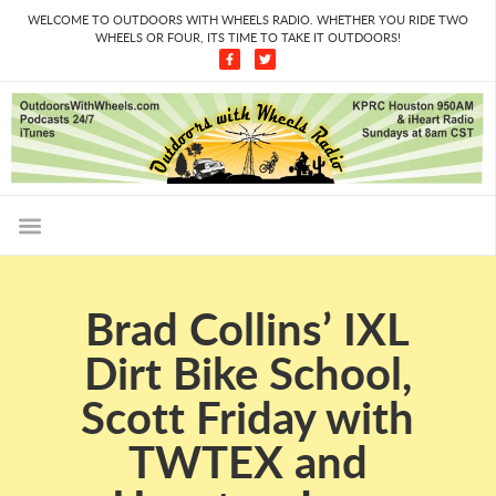
WELCOME TO OUTDOORS WITH WHEELS RADIO. WHETHER YOU RIDE TWO
WHEELS OR FOUR, ITS TIME TO TAKE IT OUTDOORS!
Brad Collins’ IXL
Dirt Bike School,
Scott Friday with
TWTEX and