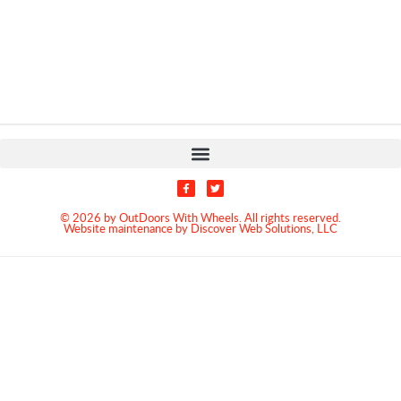
© 2026 by OutDoors With Wheels. All rights reserved.
Website maintenance by Discover Web Solutions, LLC