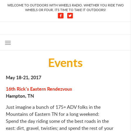
WELCOME TO OUTDOORS WITH WHEELS RADIO. WHETHER YOU RIDE TWO
WHEELS OR FOUR, ITS TIME TO TAKE IT OUTDOORS!
Events
May 18-21, 2017
16th Rick’s Eastern Rendezvous
Hampton, TN
Just imagine a bunch of 175+ ADV folks in the
Mountains of Eastern TN for a long weekend:
Spend the day riding some of the best roads in the
east: dirt, gravel, twisties; and spend the rest of your