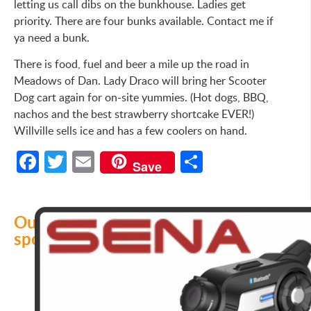
letting us call dibs on the bunkhouse. Ladies get
priority. There are four bunks available. Contact me if
ya need a bunk.
There is food, fuel and beer a mile up the road in
Meadows of Dan. Lady Draco will bring her Scooter
Dog cart again for on-site yummies. (Hot dogs, BBQ,
nachos and the best strawberry shortcake EVER!)
Willville sells ice and has a few coolers on hand.
Facebook
Twitter
Email
Share
Save
Our
sponsors