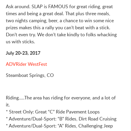
Ask around. SLAP is FAMOUS for great riding, great
times and being a great deal. That plus three meals,
two nights camping, beer, a chance to win some nice
prizes makes this a rally you can’t beat with a stick.
Don’t even try. We don’t take kindly to folks whacking
us with sticks.
July 20-23, 2017
ADVRider WestFest
Steamboat Springs, CO
Riding…..The area has riding for everyone, and a lot of
it.
* Street Only: Great “C” Ride Pavement Loops
* Adventure/Dual-Sport: “B” Rides, Dirt Road Cruising
* Adventure/Dual-Sport: “A” Rides, Challenging Jeep