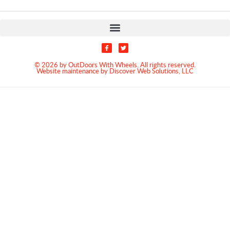
© 2026 by OutDoors With Wheels. All rights reserved.
Website maintenance by Discover Web Solutions, LLC