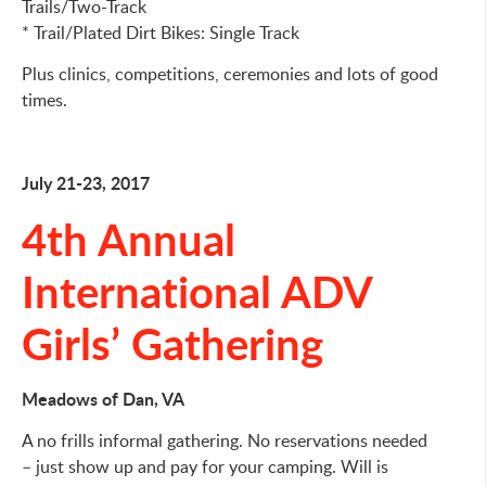
Trails/Two-Track
* Trail/Plated Dirt Bikes: Single Track
Plus clinics, competitions, ceremonies and lots of good
times.
July 21-23, 2017
4th Annual
International ADV
Girls’ Gathering
Meadows of Dan, VA
A no frills informal gathering. No reservations needed
– just show up and pay for your camping. Will is