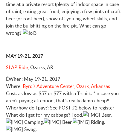
time at a private resort (plenty of indoor space in case
of rain), eating great food, enjoying a few pints of craft
beer (or root beer), show off you big wheel skills, and
join the bullshitting on the fire-pit. What can go
wrong?
MAY 19-21, 2017
SLAP Ride
, Ozarks, AR
ÉWhen: May 19-21, 2017
Where:
Byrd’s Adventure Center, Ozark, Arkansas
Cost: as low as $57 or $77 with a T-shirt. *In case you
aren’t paying attention, that’s really damn cheap!!
Who/how do I pay?: See POST #2 below to register
What do I get for my cabbage? Food.
Beer.
Camping.
Beer.
Riding.
Swag.