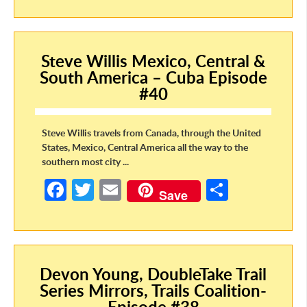
b
itt
ail
ar
o
er
e
Steve Willis Mexico, Central &
o
South America – Cuba Episode
k
#40
Steve Willis travels from Canada, through the United
States, Mexico, Central America all the way to the
southern most city ...
Fa
T
E
S
Save
ce
w
m
h
b
itt
ail
ar
o
er
e
Devon Young, DoubleTake Trail
o
Series Mirrors, Trails Coalition-
k
Episode #38