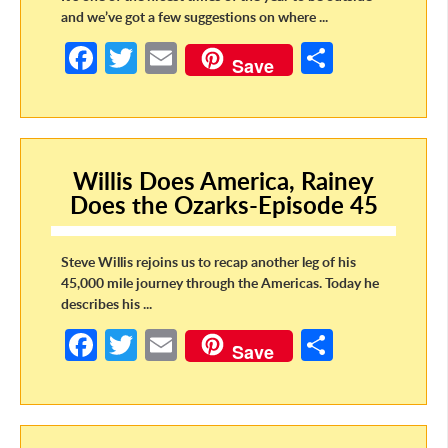
and we’ve got a few suggestions on where ...
Fa
T
E
S
Save
ce
w
m
h
b
itt
ail
ar
o
er
e
Willis Does America, Rainey
o
Does the Ozarks-Episode 45
k
Steve Willis rejoins us to recap another leg of his
45,000 mile journey through the Americas. Today he
describes his ...
Fa
T
E
S
Save
ce
w
m
h
b
itt
ail
ar
o
er
e