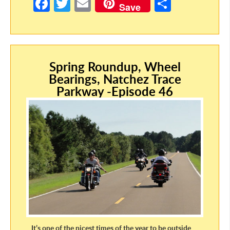
Fa
T
E
S
Save
ce
w
m
h
b
itt
ail
ar
o
er
e
Spring Roundup, Wheel
o
Bearings, Natchez Trace
k
Parkway -Episode 46
It’s one of the nicest times of the year to be outside