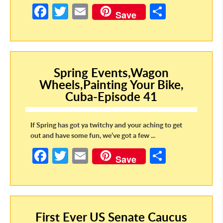
Fa
T
E
S
Save
ce
w
m
h
b
itt
ail
ar
o
er
e
o
Spring Events,Wagon
Wheels,Painting Your Bike,
k
Cuba-Episode 41
If Spring has got ya twitchy and your aching to get
out and have some fun, we’ve got a few ...
Fa
T
E
S
Save
ce
w
m
h
b
itt
ail
ar
o
er
e
First Ever US Senate Caucus
o