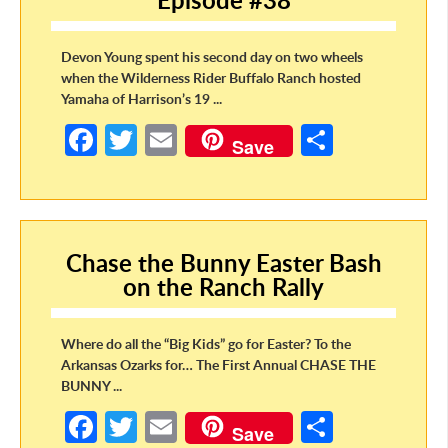
Devon Young spent his second day on two wheels
when the Wilderness Rider Buffalo Ranch hosted
Yamaha of Harrison’s 19 ...
Fa
T
E
S
Save
ce
w
m
h
b
itt
ail
ar
o
er
e
Chase the Bunny Easter Bash
o
on the Ranch Rally
k
Where do all the “Big Kids” go for Easter? To the
Arkansas Ozarks for… The First Annual CHASE THE
BUNNY ...
Fa
T
E
S
Save