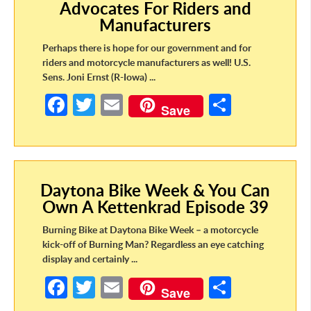
Advocates For Riders and
k
Manufacturers
Perhaps there is hope for our government and for
riders and motorcycle manufacturers as well! U.S.
Sens. Joni Ernst (R-Iowa) ...
Fa
T
E
S
Save
ce
w
m
h
b
itt
ail
ar
o
er
e
Daytona Bike Week & You Can
o
Own A Kettenkrad Episode 39
k
Burning Bike at Daytona Bike Week – a motorcycle
kick-off of Burning Man? Regardless an eye catching
display and certainly ...
Fa
T
E
S
Save
ce
w
m
h