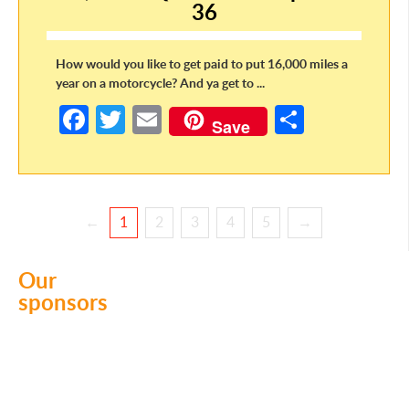
k
36
How would you like to get paid to put 16,000 miles a
year on a motorcycle? And ya get to ...
Fa
T
E
S
Save
ce
w
m
h
b
itt
ail
ar
o
er
e
←
1
2
3
4
5
→
o
k
Our
sponsors