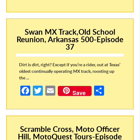
ce
w
m
h
b
itt
ail
ar
o
er
e
Swan MX Track,Old School
o
Reunion, Arkansas 500-Episode
k
37
Dirt is dirt, right? Except if you’re a rider, out at Texas’
oldest continually operating MX track, roosting up
the ...
Fa
T
E
S
Save
ce
w
m
h
b
itt
ail
ar
o
er
e
Scramble Cross, Moto Officer
o
Hill, MotoQuest Tours-Episode