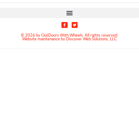
© 2026 by OutDoors With Wheels. All rights reserved.
Website maintenance by Discover Web Solutions, LLC