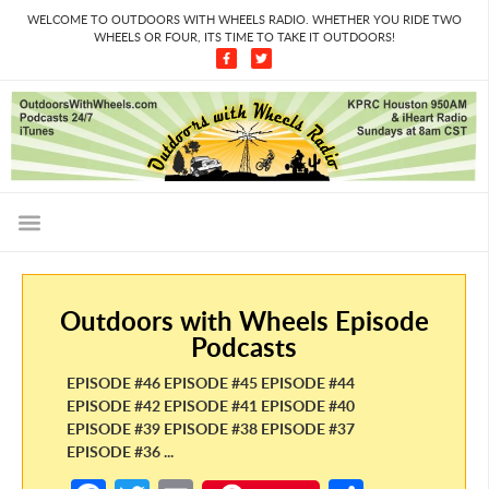
WELCOME TO OUTDOORS WITH WHEELS RADIO. WHETHER YOU RIDE TWO
WHEELS OR FOUR, ITS TIME TO TAKE IT OUTDOORS!
Outdoors with Wheels Episode
Podcasts
EPISODE #46 EPISODE #45 EPISODE #44
EPISODE #42 EPISODE #41 EPISODE #40
EPISODE #39 EPISODE #38 EPISODE #37
EPISODE #36 ...