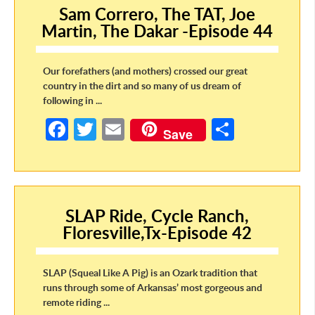
Sam Correro, The TAT, Joe
o
Martin, The Dakar -Episode 44
k
Our forefathers (and mothers) crossed our great
country in the dirt and so many of us dream of
following in ...
Fa
T
E
S
Save
ce
w
m
h
b
itt
ail
ar
o
er
e
SLAP Ride, Cycle Ranch,
o
Floresville,Tx-Episode 42
k
SLAP (Squeal Like A Pig) is an Ozark tradition that
runs through some of Arkansas’ most gorgeous and
remote riding ...