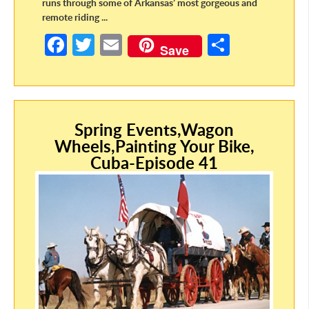
runs through some of Arkansas’ most gorgeous and
remote riding ...
Fa
T
E
S
Save
ce
w
m
h
b
itt
ail
ar
o
er
e
o
Spring Events,Wagon
Wheels,Painting Your Bike,
k
Cuba-Episode 41