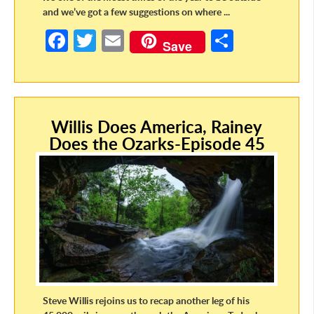
and we’ve got a few suggestions on where ...
Fa
T
E
S
Save
ce
w
m
h
b
itt
ail
ar
o
er
e
Willis Does America, Rainey
o
Does the Ozarks-Episode 45
k
Steve Willis rejoins us to recap another leg of his