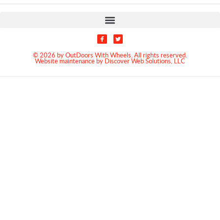
© 2026 by OutDoors With Wheels. All rights reserved.
Website maintenance by Discover Web Solutions, LLC