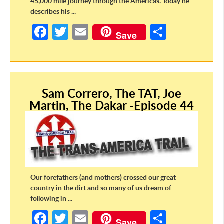
45,000 mile journey through the Americas. Today he
describes his ...
Fa
T
E
S
Save
ce
w
m
h
b
itt
ail
ar
o
er
e
Sam Correro, The TAT, Joe
o
Martin, The Dakar -Episode 44
k
Our forefathers (and mothers) crossed our great
country in the dirt and so many of us dream of
following in ...
Fa
T
E
S
Save