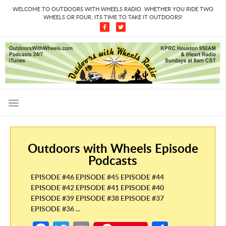
WELCOME TO OUTDOORS WITH WHEELS RADIO. WHETHER YOU RIDE TWO
WHEELS OR FOUR, ITS TIME TO TAKE IT OUTDOORS!
Outdoors with Wheels Episode
Podcasts
EPISODE #46 EPISODE #45 EPISODE #44
EPISODE #42 EPISODE #41 EPISODE #40
EPISODE #39 EPISODE #38 EPISODE #37
EPISODE #36 ...