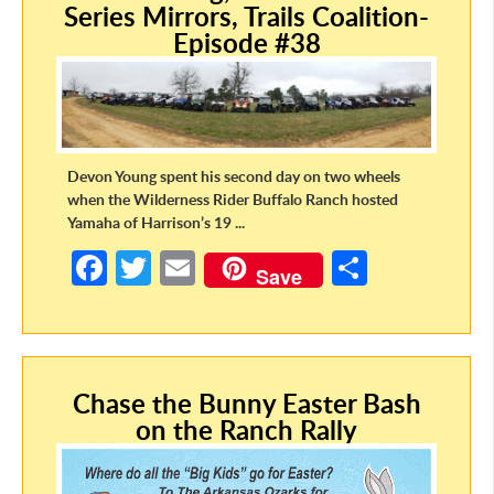
Series Mirrors, Trails Coalition-
k
Episode #38
Devon Young spent his second day on two wheels
when the Wilderness Rider Buffalo Ranch hosted
Yamaha of Harrison’s 19 ...
Fa
T
E
S
Save
ce
w
m
h
b
itt
ail
ar
o
er
e
Chase the Bunny Easter Bash
o
on the Ranch Rally
k