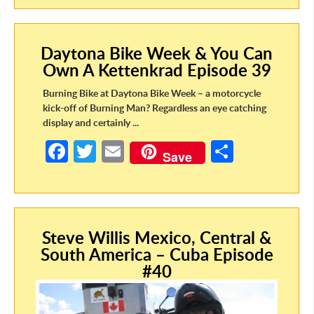
b
itt
ail
ar
o
er
e
Daytona Bike Week & You Can
o
Own A Kettenkrad Episode 39
k
Burning Bike at Daytona Bike Week – a motorcycle
kick-off of Burning Man? Regardless an eye catching
display and certainly ...
Fa
T
E
S
Save
ce
w
m
h
b
itt
ail
ar
o
er
e
Steve Willis Mexico, Central &
o
South America – Cuba Episode
k
#40