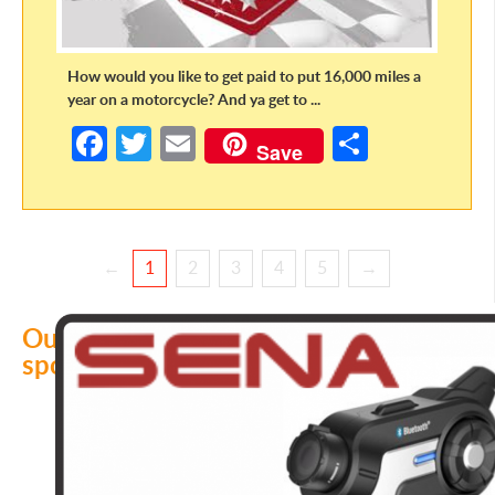
How would you like to get paid to put 16,000 miles a
year on a motorcycle? And ya get to ...
Fa
T
E
S
Save
ce
w
m
h
b
itt
ail
ar
o
er
e
←
1
2
3
4
5
→
o
k
Our
sponsors