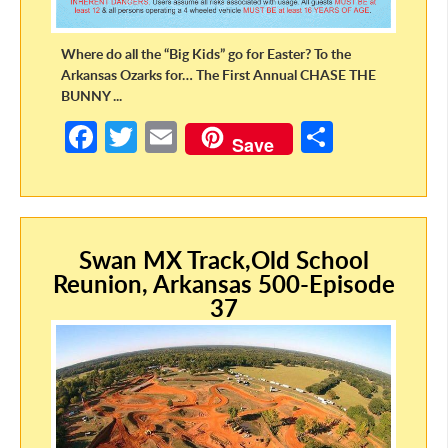
Where do all the “Big Kids” go for Easter? To the
Arkansas Ozarks for… The First Annual CHASE THE
BUNNY ...
Fa
T
E
S
Save
ce
w
m
h
b
itt
ail
ar
o
er
e
Swan MX Track,Old School
o
Reunion, Arkansas 500-Episode
k
37