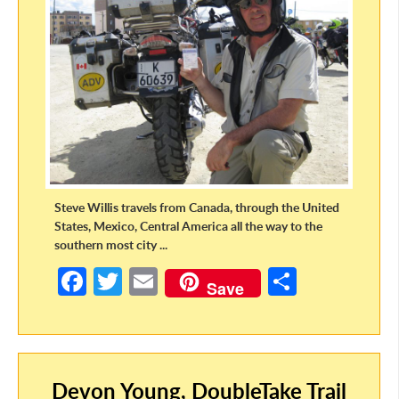
Steve Willis travels from Canada, through the United
States, Mexico, Central America all the way to the
southern most city ...
Fa
T
E
S
Save
ce
w
m
h
b
itt
ail
ar
o
er
e
Devon Young, DoubleTake Trail
o