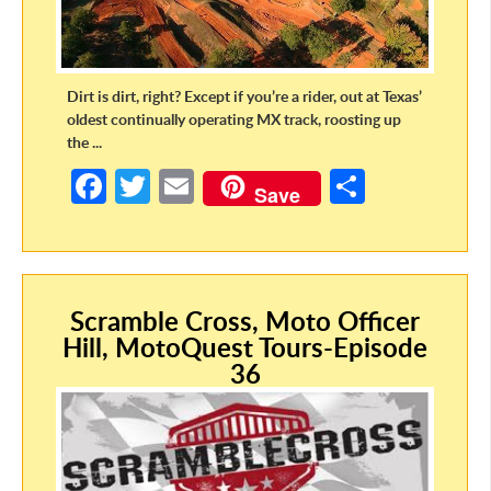
Dirt is dirt, right? Except if you’re a rider, out at Texas’
oldest continually operating MX track, roosting up
the ...
Fa
T
E
S
Save
ce
w
m
h
b
itt
ail
ar
o
er
e
Scramble Cross, Moto Officer
o
Hill, MotoQuest Tours-Episode
k
36