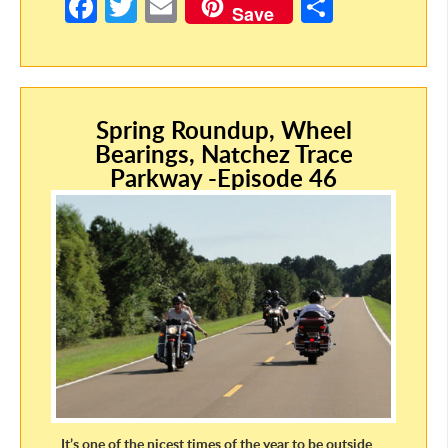
Fa
T
E
S
Save
ce
w
m
h
b
itt
ail
ar
o
er
e
Spring Roundup, Wheel
o
Bearings, Natchez Trace
k
Parkway -Episode 46
It’s one of the nicest times of the year to be outside