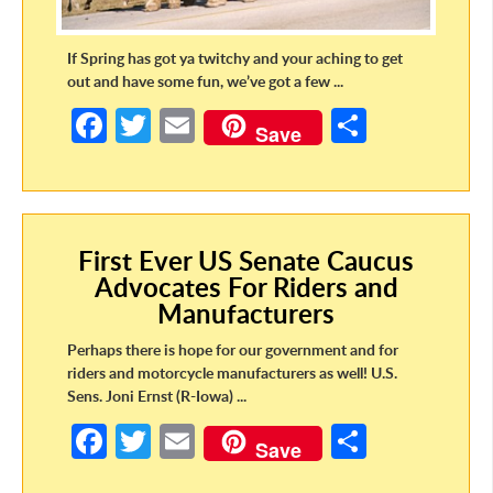
If Spring has got ya twitchy and your aching to get
out and have some fun, we’ve got a few ...
Fa
T
E
S
Save
ce
w
m
h
b
itt
ail
ar
o
er
e
First Ever US Senate Caucus
o
Advocates For Riders and
k
Manufacturers
Perhaps there is hope for our government and for
riders and motorcycle manufacturers as well! U.S.
Sens. Joni Ernst (R-Iowa) ...
Fa
T
E
S
Save
ce
w
m
h