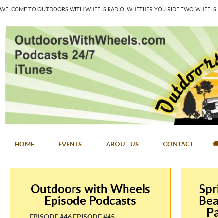
WELCOME TO OUTDOORS WITH WHEELS RADIO. WHETHER YOU RIDE TWO WHEELS OR
HOME
EVENTS
ABOUT US
CONTACT
Outdoors with Wheels
Spr
Episode Podcasts
Bea
Pa
EPISODE #46 EPISODE #45