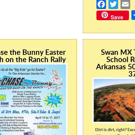
Fa
T
ce
w
Save
b
itt
a
o
er
o
k
se the Bunny Easter
Swan MX T
h on the Ranch Rally
School R
Arkansas 5
3
Dirt is dirt, right? Exc