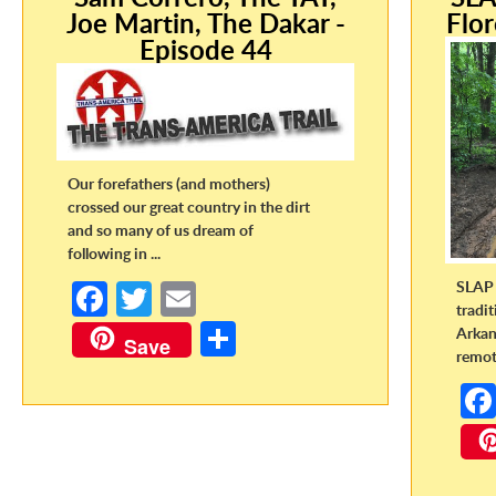
Joe Martin, The Dakar -
Flor
Episode 44
Our forefathers (and mothers)
crossed our great country in the dirt
and so many of us dream of
following in ...
SLAP 
Fa
T
E
tradi
ce
w
m
S
Arkan
Save
remote
b
itt
ail
h
o
er
ar
o
e
k