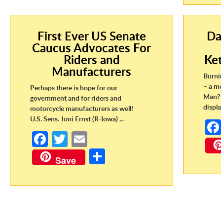
First Ever US Senate
Da
Caucus Advocates For
Riders and
Ke
Manufacturers
Burni
– a m
Perhaps there is hope for our
Man? 
government and for riders and
displa
motorcycle manufacturers as well!
U.S. Sens. Joni Ernst (R-Iowa) ...
Fa
T
E
ce
w
m
S
Save
b
itt
ail
h
o
er
ar
o
e
k