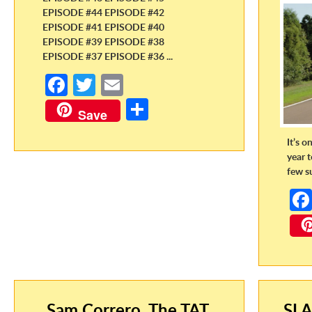
EPISODE #44 EPISODE #42
EPISODE #41 EPISODE #40
EPISODE #39 EPISODE #38
EPISODE #37 EPISODE #36 ...
Fa
T
E
ce
w
m
S
Save
b
itt
ail
h
It’s o
o
er
ar
year 
o
e
few s
k
Sam Correro, The TAT,
SLA