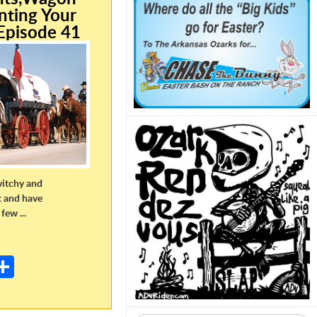
nting Your
Episode 41
witchy and
t and have
few ...
E
m
S
il
h
ar