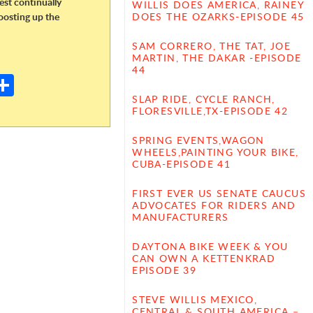
dest continually
WILLIS DOES AMERICA, RAINEY
oosting up the
DOES THE OZARKS-EPISODE 45
SAM CORRERO, THE TAT, JOE
E
MARTIN, THE DAKAR -EPISODE
44
m
S
il
h
SLAP RIDE, CYCLE RANCH,
FLORESVILLE,TX-EPISODE 42
ar
SPRING EVENTS,WAGON
e
WHEELS,PAINTING YOUR BIKE,
CUBA-EPISODE 41
FIRST EVER US SENATE CAUCUS
ADVOCATES FOR RIDERS AND
MANUFACTURERS
DAYTONA BIKE WEEK & YOU
CAN OWN A KETTENKRAD
EPISODE 39
STEVE WILLIS MEXICO,
CENTRAL & SOUTH AMERICA –