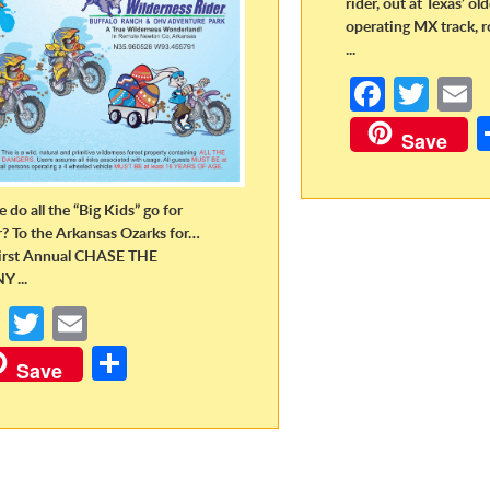
rider, out at Texas’ ol
operating MX track, r
...
Fa
T
ce
w
Save
b
itt
a
o
er
 do all the “Big Kids” go for
o
r? To the Arkansas Ozarks for…
irst Annual CHASE THE
k
 ...
Fa
T
E
ce
w
m
S
Save
b
itt
ail
h
o
er
ar
o
e