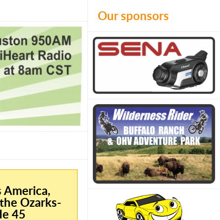
Our sponsors
s America,
the Ozarks-
de 45