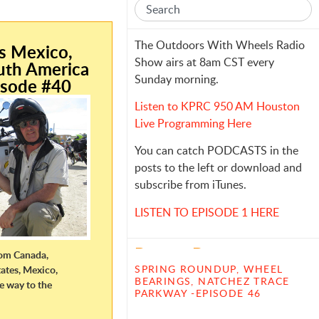
e
The Outdoors With Wheels Radio
is Mexico,
Show airs at 8am CST every
uth America
Sunday morning.
isode #40
Listen to KPRC 950 AM Houston
Live Programming Here
You can catch PODCASTS in the
posts to the left or download and
subscribe from iTunes.
LISTEN TO EPISODE 1 HERE
Recent Posts
from Canada,
SPRING ROUNDUP, WHEEL
ates, Mexico,
BEARINGS, NATCHEZ TRACE
he way to the
PARKWAY -EPISODE 46