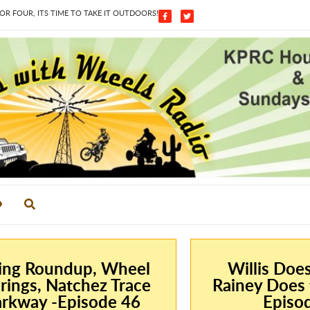
 FOUR, ITS TIME TO TAKE IT OUTDOORS!
ing Roundup, Wheel
Willis Doe
rings, Natchez Trace
Rainey Does 
rkway -Episode 46
Episo