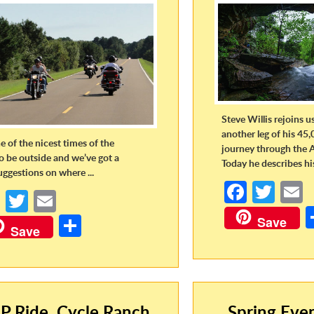
Steve Willis rejoins u
another leg of his 45,
ne of the nicest times of the
journey through the 
to be outside and we’ve got a
Today he describes his 
uggestions on where ...
Fa
T
Fa
T
E
ce
w
ce
w
m
S
Save
b
itt
a
Save
b
itt
ail
h
o
er
o
er
ar
o
o
e
k
k
P Ride, Cycle Ranch,
Spring Eve