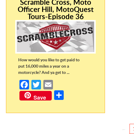
Scramble Cross, Moto
Officer Hill, MotoQuest
Tours-Episode 36
How would you like to get paid to
put 16,000 miles a year on a
motorcycle? And ya get to ...
Fa
T
E
ce
w
m
S
Save
b
itt
ail
h
o
er
ar
o
e
←
k