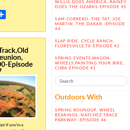
E
WILLIS DOES AMERICA, RAINEY
DOES THE OZARKS-EPISODE 45
m
S
SAM CORRERO, THE TAT, JOE
il
h
MARTIN, THE DAKAR -EPISODE
44
ar
e
SLAP RIDE, CYCLE RANCH,
FLORESVILLE,TX-EPISODE 42
rack,Old
eunion,
SPRING EVENTS,WAGON
00-Episode
WHEELS,PAINTING YOUR BIKE,
CUBA-EPISODE 41
7
Outdoors With
Wheels Posts
SPRING ROUNDUP, WHEEL
BEARINGS, NATCHEZ TRACE
PARKWAY -EPISODE 46
ept if you’re a