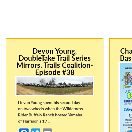
Devon Young,
Cha
DoubleTake Trail Series
Bas
Mirrors, Trails Coalition-
Episode #38
Devon Young spent his second day
on two wheels when the Wilderness
Rider Buffalo Ranch hosted Yamaha
of Harrison’s 19 ...