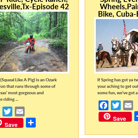
esville,Tx-Episode 42
Wheels,Pai
Bike, Cuba-
(Squeal Like A Pig) is an Ozark
If Spring has got ya t
tion that runs through some of
your aching to get ou
sas’ most gorgeous and
some fun, we’ve got a 
 riding ...
Fa
T
Fa
T
E
ce
w
Save
ce
w
m
S
b
itt
a
Save
b
itt
ail
h
o
er