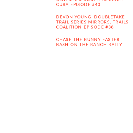
CUBA EPISODE #40
DEVON YOUNG, DOUBLETAKE
TRAIL SERIES MIRRORS, TRAILS
COALITION-EPISODE #38
CHASE THE BUNNY EASTER
BASH ON THE RANCH RALLY