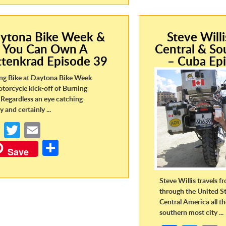
o
er
ar
o
o
e
k
k
ytona Bike Week &
Steve Will
You Can Own A
Central & So
ttenkrad Episode 39
– Cuba Ep
ng Bike at Daytona Bike Week
otorcycle kick-off of Burning
Regardless an eye catching
y and certainly ...
Fa
T
E
ce
w
m
S
Save
b
itt
ail
h
o
er
ar
Steve Willis travels 
o
e
through the United St
Central America all t
k
southern most city ...