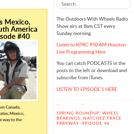
e
The Outdoors With Wheels Radio
is Mexico,
Show airs at 8am CST every
uth America
Sunday morning.
isode #40
Listen to KPRC 950 AM Houston
Live Programming Here
You can catch PODCASTS in the
posts to the left or download and
subscribe from iTunes.
LISTEN TO EPISODE 1 HERE
Recent Posts
from Canada,
SPRING ROUNDUP, WHEEL
ates, Mexico,
BEARINGS, NATCHEZ TRACE
he way to the
PARKWAY -EPISODE 46