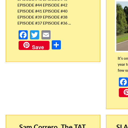
EPISODE #44 EPISODE #42
EPISODE #41 EPISODE #40
EPISODE #39 EPISODE #38
EPISODE #37 EPISODE #36 ...
Fa
T
E
ce
w
m
S
Save
b
itt
ail
h
It’s o
o
er
ar
year 
o
e
few s
k
Sam Correro, The TAT,
SLA