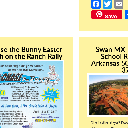
Fa
T
ce
w
Save
b
itt
a
o
er
o
k
se the Bunny Easter
Swan MX T
h on the Ranch Rally
School R
Arkansas 5
3
Dirt is dirt, right? Exc