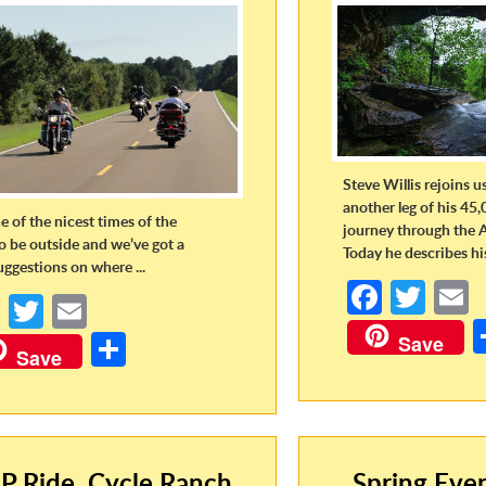
Steve Willis rejoins u
another leg of his 45,
ne of the nicest times of the
journey through the 
to be outside and we’ve got a
Today he describes his 
uggestions on where ...
Fa
T
Fa
T
E
ce
w
ce
w
m
S
Save
b
itt
a
Save
b
itt
ail
h
o
er
o
er
ar
o
o
e
k
k
P Ride, Cycle Ranch,
Spring Eve