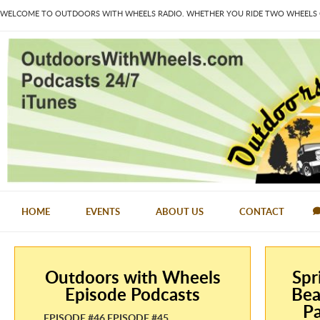
WELCOME TO OUTDOORS WITH WHEELS RADIO. WHETHER YOU RIDE TWO WHEELS OR
HOME
EVENTS
ABOUT US
CONTACT
Outdoors with Wheels
Spr
Episode Podcasts
Bea
Pa
EPISODE #46 EPISODE #45