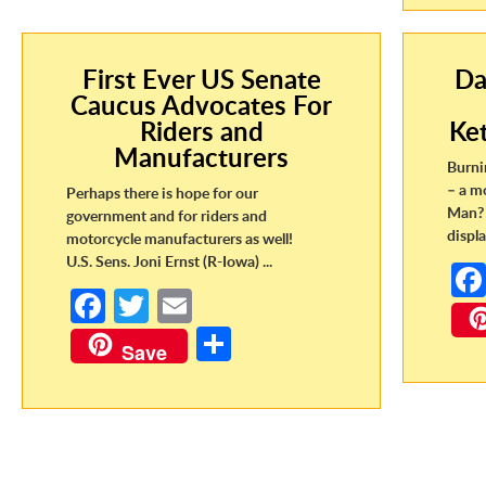
First Ever US Senate
Da
Caucus Advocates For
Riders and
Ke
Manufacturers
Burni
– a m
Perhaps there is hope for our
Man? 
government and for riders and
displa
motorcycle manufacturers as well!
U.S. Sens. Joni Ernst (R-Iowa) ...
Fa
T
E
ce
w
m
S
Save
b
itt
ail
h
o
er
ar
o
e
k