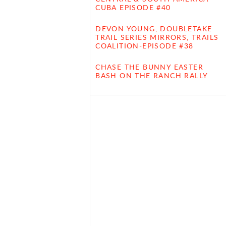
CUBA EPISODE #40
DEVON YOUNG, DOUBLETAKE
TRAIL SERIES MIRRORS, TRAILS
COALITION-EPISODE #38
CHASE THE BUNNY EASTER
BASH ON THE RANCH RALLY