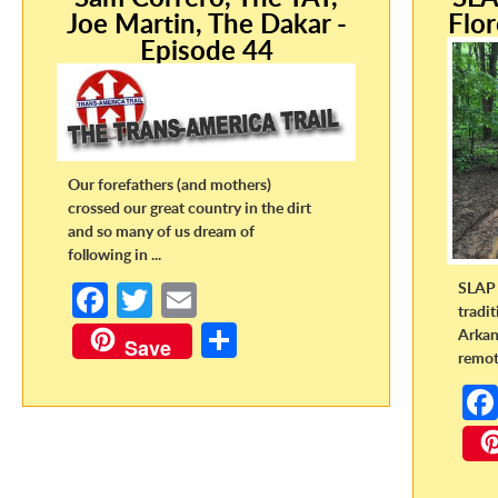
Joe Martin, The Dakar -
Flor
Episode 44
Our forefathers (and mothers)
crossed our great country in the dirt
and so many of us dream of
following in ...
SLAP 
Fa
T
E
tradi
ce
w
m
S
Arkan
Save
remote
b
itt
ail
h
o
er
ar
o
e
k