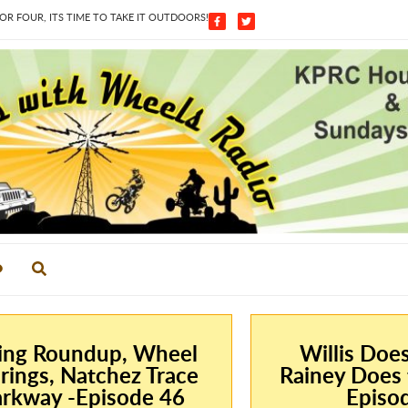
 FOUR, ITS TIME TO TAKE IT OUTDOORS!
ing Roundup, Wheel
Willis Doe
rings, Natchez Trace
Rainey Does 
rkway -Episode 46
Episo