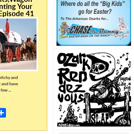
nting Your
Episode 41
witchy and
t and have
few ...
E
m
S
il
h
ar