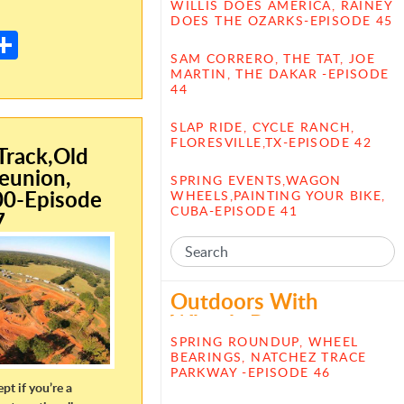
E
WILLIS DOES AMERICA, RAINEY
DOES THE OZARKS-EPISODE 45
m
S
SAM CORRERO, THE TAT, JOE
il
h
MARTIN, THE DAKAR -EPISODE
44
ar
e
SLAP RIDE, CYCLE RANCH,
FLORESVILLE,TX-EPISODE 42
rack,Old
eunion,
SPRING EVENTS,WAGON
00-Episode
WHEELS,PAINTING YOUR BIKE,
CUBA-EPISODE 41
7
Outdoors With
Wheels Posts
SPRING ROUNDUP, WHEEL
BEARINGS, NATCHEZ TRACE
PARKWAY -EPISODE 46
ept if you’re a