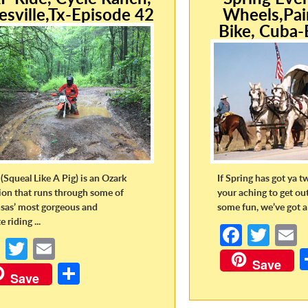
esville,Tx-Episode 42
Wheels,Pai
Bike, Cuba-
(Squeal Like A Pig) is an Ozark
If Spring has got ya t
tion that runs through some of
your aching to get ou
sas’ most gorgeous and
some fun, we’ve got a 
 riding ...
Fa
T
Fa
T
E
ce
w
Save
ce
w
m
S
b
itt
a
Save
b
itt
ail
h
o
er