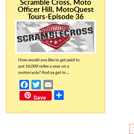
Scramble Cross, Moto
Officer Hill, MotoQuest
Tours-Episode 36
How would you like to get paid to
put 16,000 miles a year on a
motorcycle? And ya get to ...
Fa
T
E
ce
w
m
S
Save
b
itt
ail
h
o
er
ar
o
e
←
k