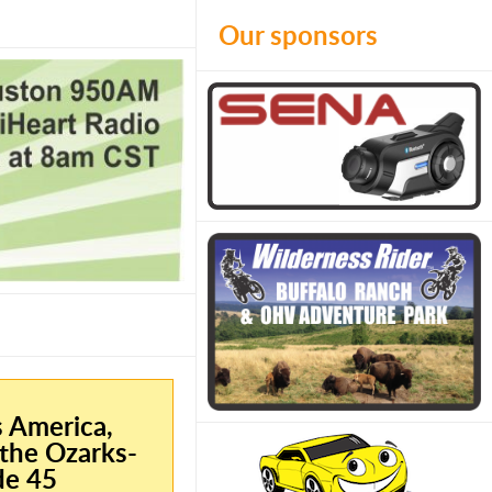
Our sponsors
s America,
the Ozarks-
de 45