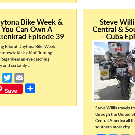
o
er
ar
o
o
e
k
k
ytona Bike Week &
Steve Will
You Can Own A
Central & So
ttenkrad Episode 39
– Cuba Ep
ng Bike at Daytona Bike Week
otorcycle kick-off of Burning
Regardless an eye catching
y and certainly ...
Fa
T
E
ce
w
m
S
Save
b
itt
ail
h
o
er
ar
Steve Willis travels 
o
e
through the United St
Central America all t
k
southern most city ...