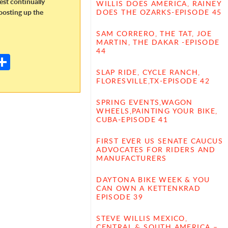
dest continually
WILLIS DOES AMERICA, RAINEY
oosting up the
DOES THE OZARKS-EPISODE 45
SAM CORRERO, THE TAT, JOE
E
MARTIN, THE DAKAR -EPISODE
44
m
S
il
h
SLAP RIDE, CYCLE RANCH,
FLORESVILLE,TX-EPISODE 42
ar
SPRING EVENTS,WAGON
e
WHEELS,PAINTING YOUR BIKE,
CUBA-EPISODE 41
FIRST EVER US SENATE CAUCUS
ADVOCATES FOR RIDERS AND
MANUFACTURERS
DAYTONA BIKE WEEK & YOU
CAN OWN A KETTENKRAD
EPISODE 39
STEVE WILLIS MEXICO,
CENTRAL & SOUTH AMERICA –