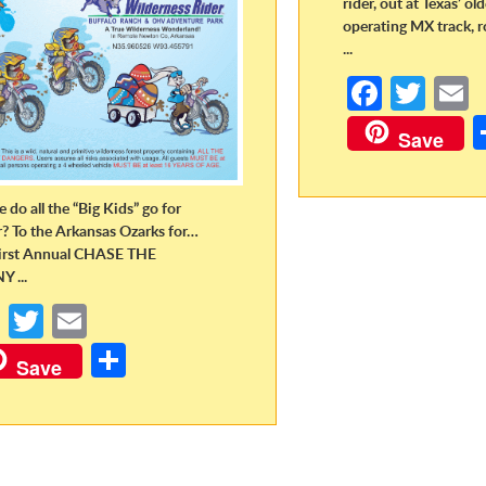
rider, out at Texas’ ol
operating MX track, r
...
Fa
T
ce
w
Save
b
itt
a
o
er
 do all the “Big Kids” go for
o
r? To the Arkansas Ozarks for…
irst Annual CHASE THE
k
 ...
Fa
T
E
ce
w
m
S
Save
b
itt
ail
h
o
er
ar
o
e