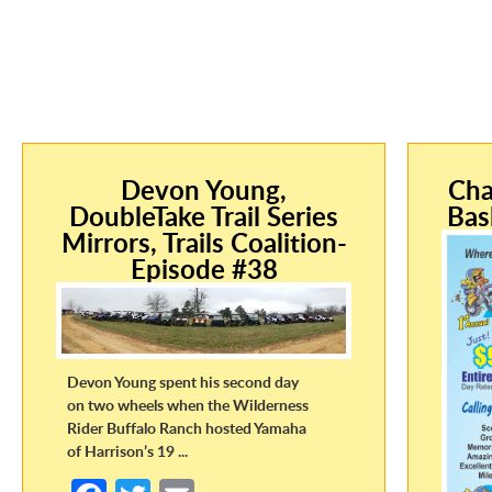
Devon Young,
Cha
DoubleTake Trail Series
Bas
Mirrors, Trails Coalition-
Episode #38
Devon Young spent his second day
on two wheels when the Wilderness
Rider Buffalo Ranch hosted Yamaha
of Harrison’s 19 ...