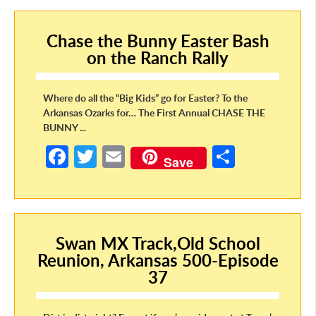
o
er
e
Chase the Bunny Easter Bash
o
on the Ranch Rally
k
Where do all the “Big Kids” go for Easter? To the
Arkansas Ozarks for… The First Annual CHASE THE
BUNNY ...
Fa
T
E
S
Save
ce
w
m
h
b
itt
ail
ar
o
er
e
Swan MX Track,Old School
o
Reunion, Arkansas 500-Episode
k
37