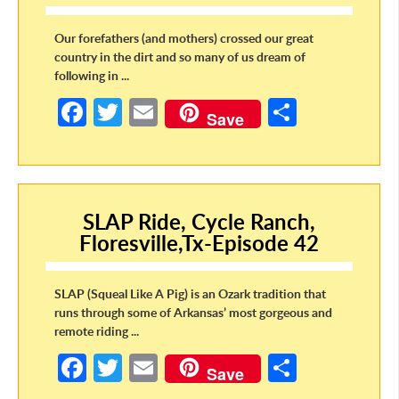
Our forefathers (and mothers) crossed our great
country in the dirt and so many of us dream of
following in ...
Fa
T
E
S
Save
ce
w
m
h
b
itt
ail
ar
o
er
e
SLAP Ride, Cycle Ranch,
o
Floresville,Tx-Episode 42
k
SLAP (Squeal Like A Pig) is an Ozark tradition that
runs through some of Arkansas’ most gorgeous and
remote riding ...
Fa
T
E
S
Save
ce
w
m
h