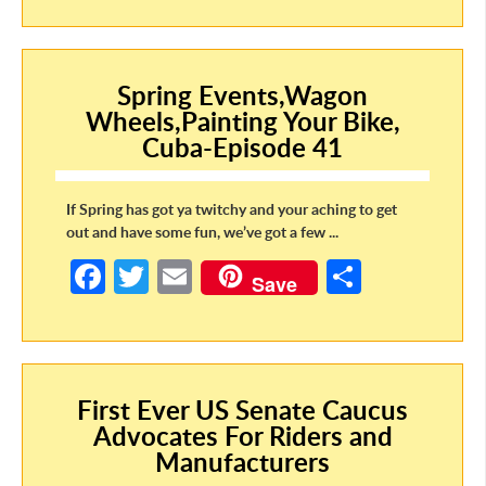
b
itt
ail
ar
o
er
e
o
Spring Events,Wagon
Wheels,Painting Your Bike,
k
Cuba-Episode 41
If Spring has got ya twitchy and your aching to get
out and have some fun, we’ve got a few ...
Fa
T
E
S
Save
ce
w
m
h
b
itt
ail
ar
o
er
e
First Ever US Senate Caucus
o
Advocates For Riders and
k
Manufacturers