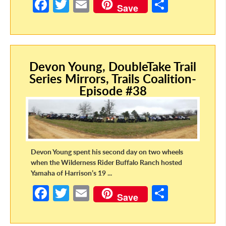
Fa
T
E
S
Save
ce
w
m
h
b
itt
ail
ar
o
er
e
Devon Young, DoubleTake Trail
o
Series Mirrors, Trails Coalition-
k
Episode #38
Devon Young spent his second day on two wheels
when the Wilderness Rider Buffalo Ranch hosted
Yamaha of Harrison’s 19 ...
Fa
T
E
S
Save
ce
w
m
h
b
itt
ail
ar