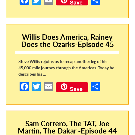
Fa
T
E
S
Save
ce
w
m
h
b
itt
ail
ar
o
er
e
Willis Does America, Rainey
o
Does the Ozarks-Episode 45
k
Steve Willis rejoins us to recap another leg of his
45,000 mile journey through the Americas. Today he
describes his ...
Fa
T
E
S
Save
ce
w
m
h
b
itt
ail
ar
o
er
e
Sam Correro, The TAT, Joe
o
Martin, The Dakar -Episode 44
k