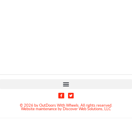
© 2026 by OutDoors With Wheels. All rights reserved.
Website maintenance by Discover Web Solutions, LLC