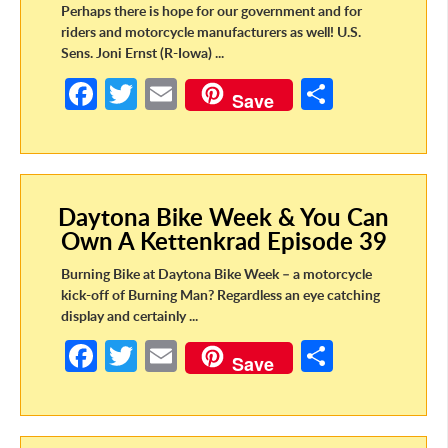
Perhaps there is hope for our government and for
riders and motorcycle manufacturers as well! U.S.
Sens. Joni Ernst (R-Iowa) ...
Fa
T
E
S
Save
ce
w
m
h
b
itt
ail
ar
o
er
e
Daytona Bike Week & You Can
o
Own A Kettenkrad Episode 39
k
Burning Bike at Daytona Bike Week – a motorcycle
kick-off of Burning Man? Regardless an eye catching
display and certainly ...
Fa
T
E
S
Save
ce
w
m
h
b
itt
ail
ar