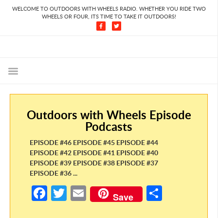
WELCOME TO OUTDOORS WITH WHEELS RADIO. WHETHER YOU RIDE TWO
WHEELS OR FOUR, ITS TIME TO TAKE IT OUTDOORS!
Outdoors with Wheels Episode
Podcasts
EPISODE #46 EPISODE #45 EPISODE #44
EPISODE #42 EPISODE #41 EPISODE #40
EPISODE #39 EPISODE #38 EPISODE #37
EPISODE #36 ...
Fa
T
E
S
Save
ce
w
m
h