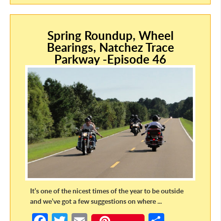
b
itt
ail
ar
o
er
e
Spring Roundup, Wheel
o
Bearings, Natchez Trace
k
Parkway -Episode 46
It’s one of the nicest times of the year to be outside
and we’ve got a few suggestions on where ...