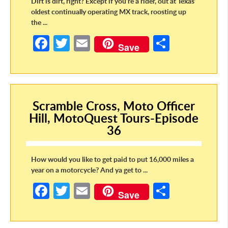
Dirt is dirt, right? Except if you’re a rider, out at Texas’
oldest continually operating MX track, roosting up
the ...
Fa
T
E
S
Save
ce
w
m
h
b
itt
ail
ar
o
er
e
Scramble Cross, Moto Officer
o
Hill, MotoQuest Tours-Episode
k
36
How would you like to get paid to put 16,000 miles a
year on a motorcycle? And ya get to ...
Fa
T
E
S
Save
ce
w
m
h
b
itt
ail
ar