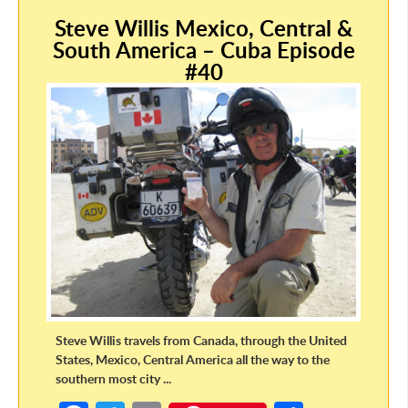
o
er
e
Steve Willis Mexico, Central &
o
South America – Cuba Episode
k
#40
Steve Willis travels from Canada, through the United
States, Mexico, Central America all the way to the
southern most city ...