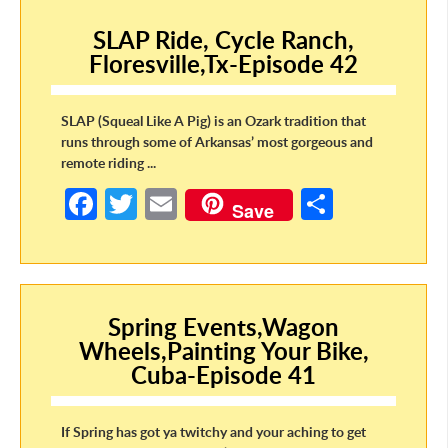
o
er
e
SLAP Ride, Cycle Ranch,
o
Floresville,Tx-Episode 42
k
SLAP (Squeal Like A Pig) is an Ozark tradition that
runs through some of Arkansas’ most gorgeous and
remote riding ...
Fa
T
E
S
Save
ce
w
m
h
b
itt
ail
ar
o
er
e
o
Spring Events,Wagon
Wheels,Painting Your Bike,
k
Cuba-Episode 41
If Spring has got ya twitchy and your aching to get