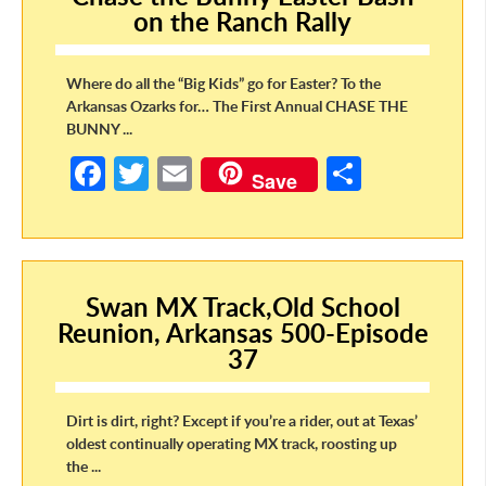
o
on the Ranch Rally
k
Where do all the “Big Kids” go for Easter? To the
Arkansas Ozarks for… The First Annual CHASE THE
BUNNY ...
Fa
T
E
S
Save
ce
w
m
h
b
itt
ail
ar
o
er
e
Swan MX Track,Old School
o
Reunion, Arkansas 500-Episode
k
37
Dirt is dirt, right? Except if you’re a rider, out at Texas’
oldest continually operating MX track, roosting up
the ...