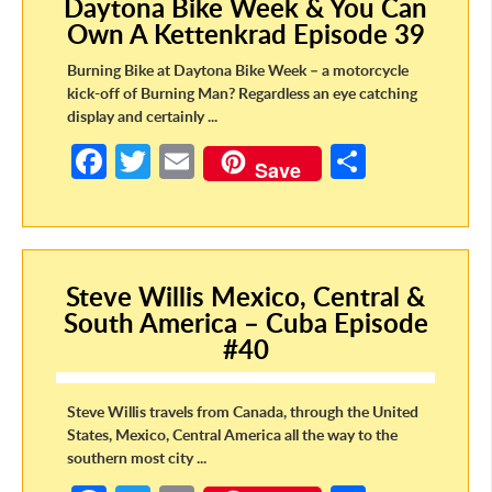
Daytona Bike Week & You Can
o
Own A Kettenkrad Episode 39
k
Burning Bike at Daytona Bike Week – a motorcycle
kick-off of Burning Man? Regardless an eye catching
display and certainly ...
Fa
T
E
S
Save
ce
w
m
h
b
itt
ail
ar
o
er
e
Steve Willis Mexico, Central &
o
South America – Cuba Episode
k
#40
Steve Willis travels from Canada, through the United
States, Mexico, Central America all the way to the
southern most city ...