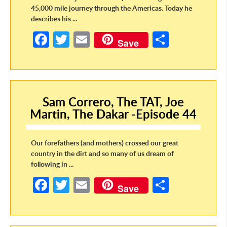
45,000 mile journey through the Americas. Today he
describes his ...
Fa
T
E
S
Save
ce
w
m
h
b
itt
ail
ar
o
er
e
Sam Correro, The TAT, Joe
o
Martin, The Dakar -Episode 44
k
Our forefathers (and mothers) crossed our great
country in the dirt and so many of us dream of
following in ...
Fa
T
E
S
Save
ce
w
m
h
b
itt
ail
ar