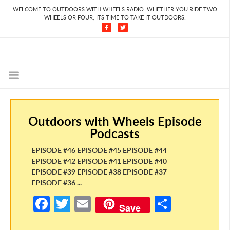
WELCOME TO OUTDOORS WITH WHEELS RADIO. WHETHER YOU RIDE TWO
WHEELS OR FOUR, ITS TIME TO TAKE IT OUTDOORS!
Outdoors with Wheels Episode
Podcasts
EPISODE #46 EPISODE #45 EPISODE #44
EPISODE #42 EPISODE #41 EPISODE #40
EPISODE #39 EPISODE #38 EPISODE #37
EPISODE #36 ...
Fa
T
E
S
Save
ce
w
m
h