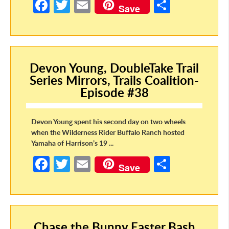
Fa
T
E
S
Save
ce
w
m
h
b
itt
ail
ar
o
er
e
Devon Young, DoubleTake Trail
o
Series Mirrors, Trails Coalition-
k
Episode #38
Devon Young spent his second day on two wheels
when the Wilderness Rider Buffalo Ranch hosted
Yamaha of Harrison’s 19 ...
Fa
T
E
S
Save
ce
w
m
h
b
itt
ail
ar
o
er
e
Chase the Bunny Easter Bash