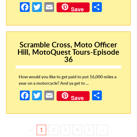
Fa
T
E
S
Save
ce
w
m
h
b
itt
ail
ar
o
er
e
Scramble Cross, Moto Officer
o
Hill, MotoQuest Tours-Episode
k
36
How would you like to get paid to put 16,000 miles a
year on a motorcycle? And ya get to ...
Fa
T
E
S
Save
ce
w
m
h
b
itt
ail
ar
o
er
e
←
1
2
3
4
5
→
o