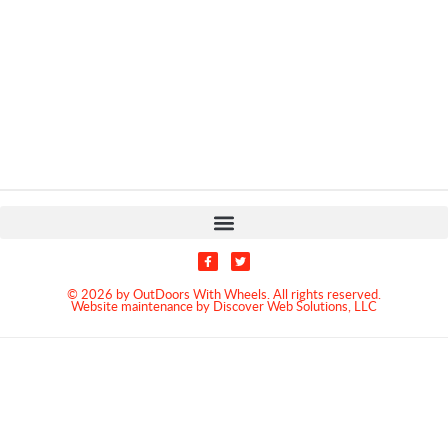
© 2026 by OutDoors With Wheels. All rights reserved.
Website maintenance by Discover Web Solutions, LLC