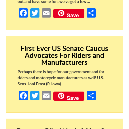
out and have some fun, we’ve got a few ...
Fa
T
E
S
Save
ce
w
m
h
b
itt
ail
ar
o
er
e
First Ever US Senate Caucus
o
Advocates For Riders and
k
Manufacturers
Perhaps there is hope for our government and for
riders and motorcycle manufacturers as well! U.S.
Sens. Joni Ernst (R-Iowa) ...
Fa
T
E
S
Save
ce
w
m
h
b
itt
ail
ar
o
er
e