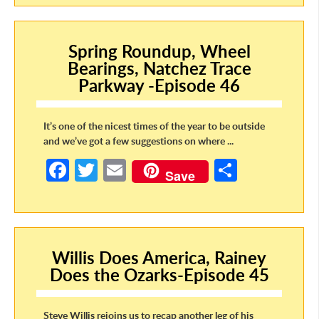
b
itt
ail
ar
o
er
e
Spring Roundup, Wheel
o
Bearings, Natchez Trace
k
Parkway -Episode 46
It’s one of the nicest times of the year to be outside
and we’ve got a few suggestions on where ...
Fa
T
E
S
Save
ce
w
m
h
b
itt
ail
ar
o
er
e
Willis Does America, Rainey
o
Does the Ozarks-Episode 45
k
Steve Willis rejoins us to recap another leg of his