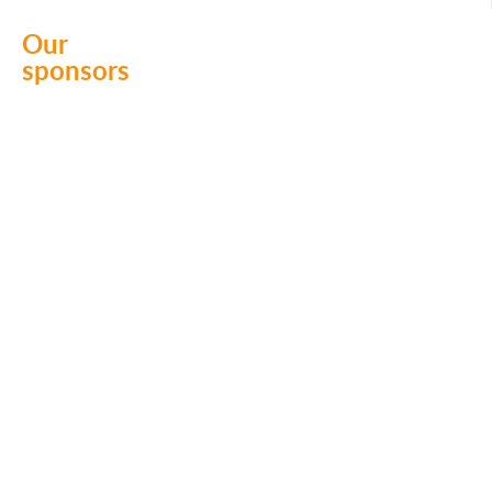
k
Our
sponsors