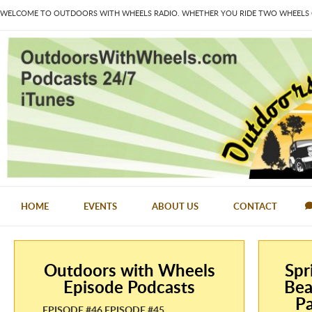
WELCOME TO OUTDOORS WITH WHEELS RADIO. WHETHER YOU RIDE TWO WHEELS OR
HOME
EVENTS
ABOUT US
CONTACT
Outdoors with Wheels
Spr
Episode Podcasts
Bea
Pa
EPISODE #46 EPISODE #45