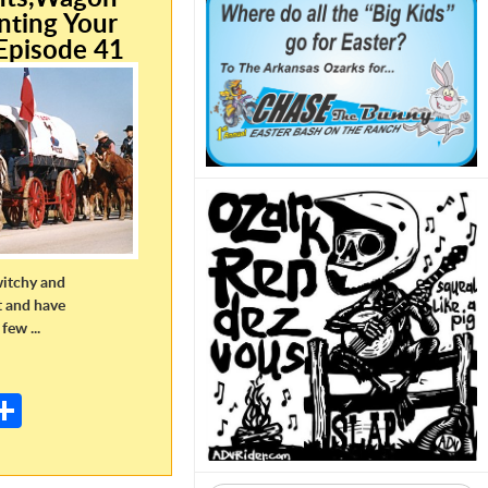
nting Your
Episode 41
witchy and
t and have
few ...
E
m
S
il
h
ar