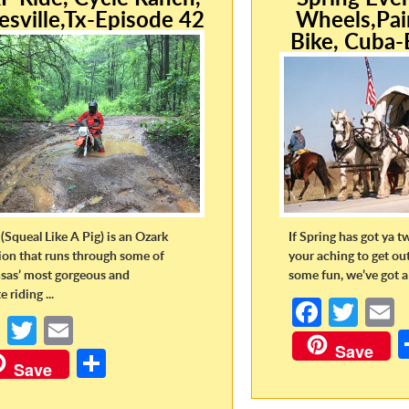
esville,Tx-Episode 42
Wheels,Pai
Bike, Cuba-
(Squeal Like A Pig) is an Ozark
If Spring has got ya t
tion that runs through some of
your aching to get ou
sas’ most gorgeous and
some fun, we’ve got a 
 riding ...
Fa
T
Fa
T
E
ce
w
Save
ce
w
m
S
b
itt
a
Save
b
itt
ail
h
o
er