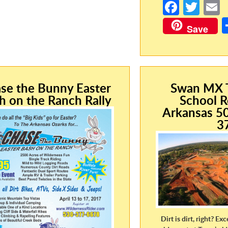
Fa
T
ce
w
Save
b
itt
a
o
er
o
k
se the Bunny Easter
Swan MX T
h on the Ranch Rally
School R
Arkansas 5
3
Dirt is dirt, right? Exc