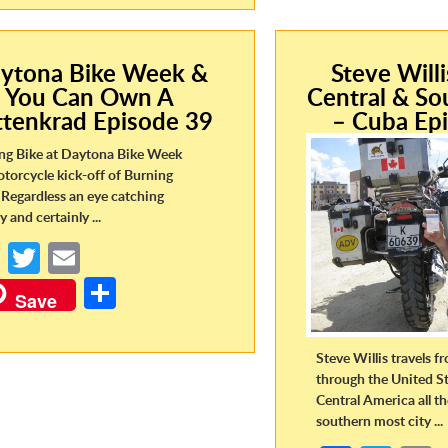
o
er
ar
o
o
e
k
k
ytona Bike Week &
Steve Will
You Can Own A
Central & So
ttenkrad Episode 39
– Cuba Ep
ng Bike at Daytona Bike Week
otorcycle kick-off of Burning
Regardless an eye catching
y and certainly ...
Fa
T
E
ce
w
m
S
Save
b
itt
ail
h
o
er
ar
Steve Willis travels 
o
e
through the United St
Central America all t
k
southern most city ...