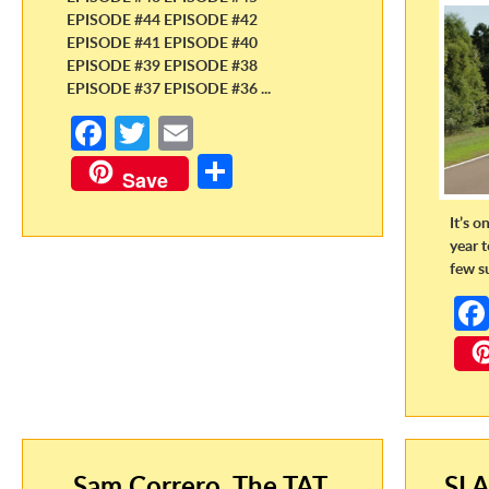
EPISODE #44 EPISODE #42
EPISODE #41 EPISODE #40
EPISODE #39 EPISODE #38
EPISODE #37 EPISODE #36 ...
Fa
T
E
ce
w
m
S
Save
b
itt
ail
h
It’s o
o
er
ar
year 
o
e
few s
k
Sam Correro, The TAT,
SLA