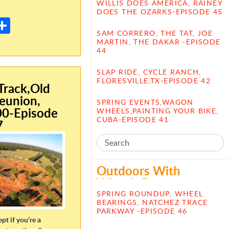
E
WILLIS DOES AMERICA, RAINEY
DOES THE OZARKS-EPISODE 45
m
S
SAM CORRERO, THE TAT, JOE
il
h
MARTIN, THE DAKAR -EPISODE
44
ar
e
SLAP RIDE, CYCLE RANCH,
FLORESVILLE,TX-EPISODE 42
rack,Old
eunion,
SPRING EVENTS,WAGON
00-Episode
WHEELS,PAINTING YOUR BIKE,
CUBA-EPISODE 41
7
Outdoors With
Wheels Posts
SPRING ROUNDUP, WHEEL
BEARINGS, NATCHEZ TRACE
PARKWAY -EPISODE 46
ept if you’re a