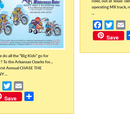
rider, out at Texas’ ol
operating MX track, r
...
Fa
T
ce
w
Save
b
itt
a
o
er
 do all the “Big Kids” go for
o
r? To the Arkansas Ozarks for…
irst Annual CHASE THE
k
 ...
Fa
T
E
ce
w
m
S
Save
b
itt
ail
h
o
er
ar
o
e