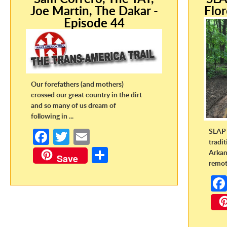
Joe Martin, The Dakar -
Flor
Episode 44
Our forefathers (and mothers)
crossed our great country in the dirt
and so many of us dream of
following in ...
SLAP 
Fa
T
E
tradi
ce
w
m
S
Arkan
Save
remote
b
itt
ail
h
o
er
ar
o
e
k