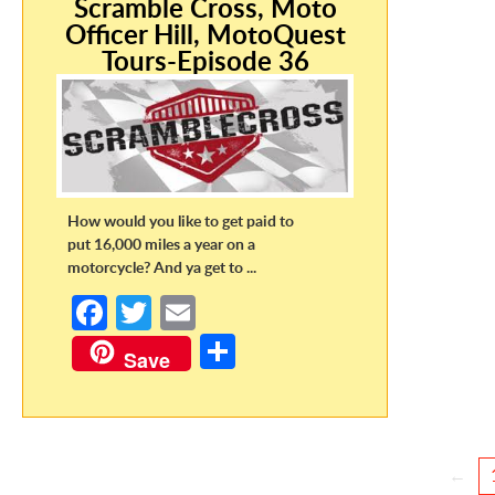
Scramble Cross, Moto
Officer Hill, MotoQuest
Tours-Episode 36
How would you like to get paid to
put 16,000 miles a year on a
motorcycle? And ya get to ...
Fa
T
E
ce
w
m
S
Save
b
itt
ail
h
o
er
ar
o
e
←
k