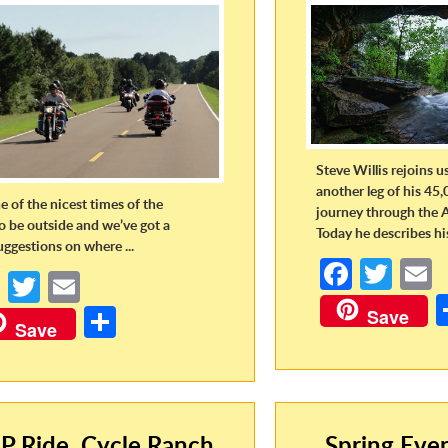
Steve Willis rejoins u
another leg of his 45,
ne of the nicest times of the
journey through the 
to be outside and we’ve got a
Today he describes his 
uggestions on where ...
Fa
T
Fa
T
E
ce
w
ce
w
m
S
Save
b
itt
a
Save
b
itt
ail
h
o
er
o
er
ar
o
o
e
k
k
P Ride, Cycle Ranch,
Spring Eve