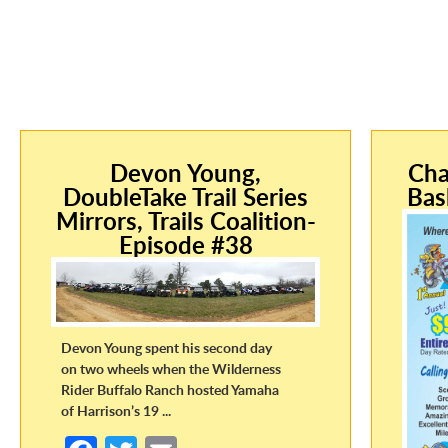
Devon Young,
Cha
DoubleTake Trail Series
Bas
Mirrors, Trails Coalition-
Episode #38
Devon Young spent his second day
on two wheels when the Wilderness
Rider Buffalo Ranch hosted Yamaha
of Harrison’s 19 ...