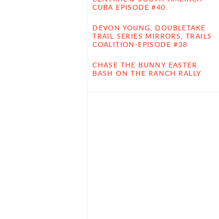
CUBA EPISODE #40
DEVON YOUNG, DOUBLETAKE
TRAIL SERIES MIRRORS, TRAILS
COALITION-EPISODE #38
CHASE THE BUNNY EASTER
BASH ON THE RANCH RALLY