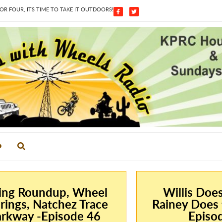
 FOUR, ITS TIME TO TAKE IT OUTDOORS!
ing Roundup, Wheel
Willis Doe
rings, Natchez Trace
Rainey Does 
rkway -Episode 46
Episo