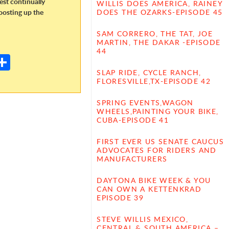
dest continually
WILLIS DOES AMERICA, RAINEY
oosting up the
DOES THE OZARKS-EPISODE 45
SAM CORRERO, THE TAT, JOE
E
MARTIN, THE DAKAR -EPISODE
44
m
S
il
h
SLAP RIDE, CYCLE RANCH,
FLORESVILLE,TX-EPISODE 42
ar
SPRING EVENTS,WAGON
e
WHEELS,PAINTING YOUR BIKE,
CUBA-EPISODE 41
FIRST EVER US SENATE CAUCUS
ADVOCATES FOR RIDERS AND
MANUFACTURERS
DAYTONA BIKE WEEK & YOU
CAN OWN A KETTENKRAD
EPISODE 39
STEVE WILLIS MEXICO,
CENTRAL & SOUTH AMERICA –