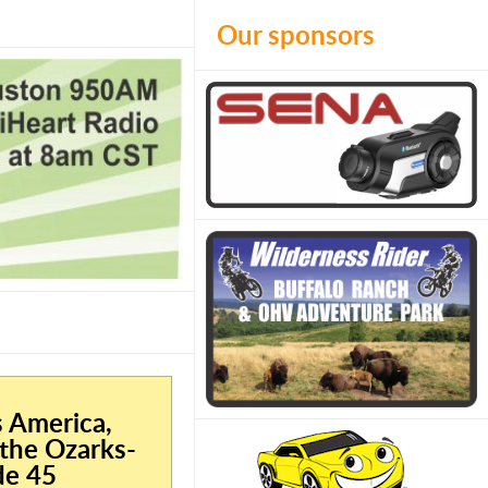
Our sponsors
s America,
the Ozarks-
de 45