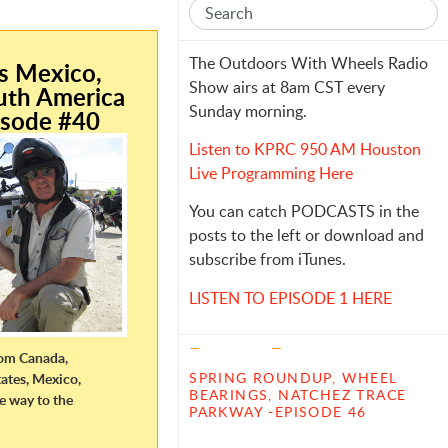
e
The Outdoors With Wheels Radio
is Mexico,
Show airs at 8am CST every
uth America
Sunday morning.
isode #40
Listen to KPRC 950 AM Houston
Live Programming Here
You can catch PODCASTS in the
posts to the left or download and
subscribe from iTunes.
LISTEN TO EPISODE 1 HERE
Recent Posts
from Canada,
SPRING ROUNDUP, WHEEL
ates, Mexico,
BEARINGS, NATCHEZ TRACE
he way to the
PARKWAY -EPISODE 46