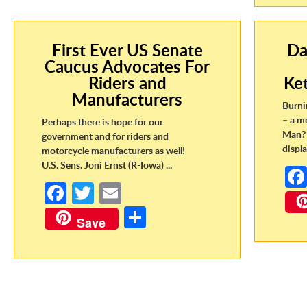
First Ever US Senate
Da
Caucus Advocates For
Riders and
Ke
Manufacturers
Burni
– a m
Perhaps there is hope for our
Man? 
government and for riders and
displa
motorcycle manufacturers as well!
U.S. Sens. Joni Ernst (R-Iowa) ...
Fa
T
E
ce
w
m
S
Save
b
itt
ail
h
o
er
ar
o
e
k