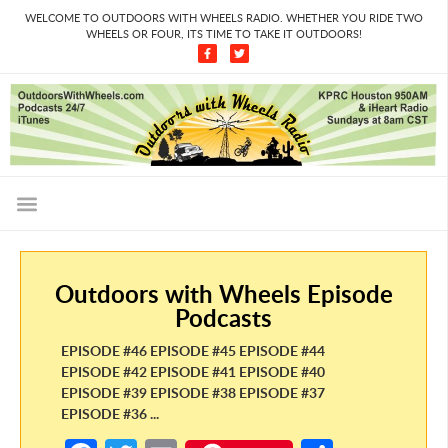
WELCOME TO OUTDOORS WITH WHEELS RADIO. WHETHER YOU RIDE TWO
WHEELS OR FOUR, ITS TIME TO TAKE IT OUTDOORS!
Outdoors with Wheels Episode
Podcasts
EPISODE #46 EPISODE #45 EPISODE #44
EPISODE #42 EPISODE #41 EPISODE #40
EPISODE #39 EPISODE #38 EPISODE #37
EPISODE #36 ...