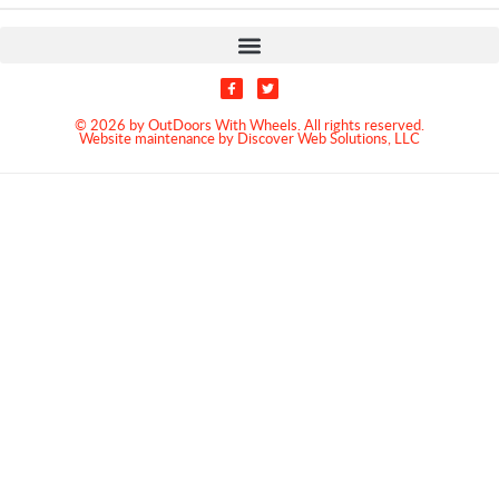
© 2026 by OutDoors With Wheels. All rights reserved.
Website maintenance by Discover Web Solutions, LLC