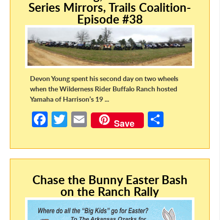
Series Mirrors, Trails Coalition-
k
Episode #38
Devon Young spent his second day on two wheels
when the Wilderness Rider Buffalo Ranch hosted
Yamaha of Harrison’s 19 ...
Fa
T
E
S
Save
ce
w
m
h
b
itt
ail
ar
o
er
e
Chase the Bunny Easter Bash
o
on the Ranch Rally
k