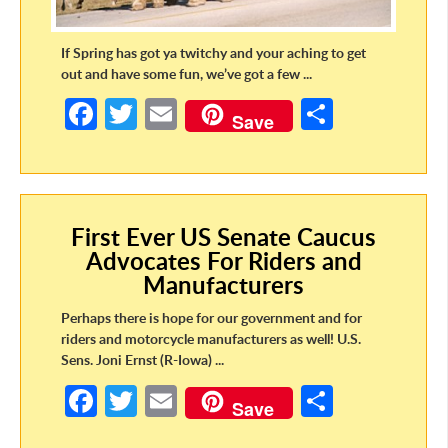
If Spring has got ya twitchy and your aching to get
out and have some fun, we’ve got a few ...
Fa
T
E
S
Save
ce
w
m
h
b
itt
ail
ar
o
er
e
First Ever US Senate Caucus
o
Advocates For Riders and
k
Manufacturers
Perhaps there is hope for our government and for
riders and motorcycle manufacturers as well! U.S.
Sens. Joni Ernst (R-Iowa) ...
Fa
T
E
S
Save
ce
w
m
h