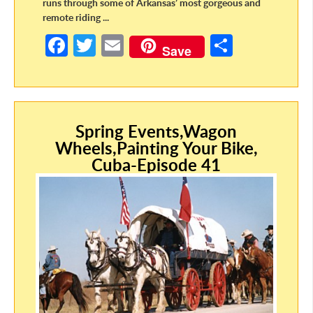
runs through some of Arkansas’ most gorgeous and
remote riding ...
Fa
T
E
S
Save
ce
w
m
h
b
itt
ail
ar
o
er
e
o
Spring Events,Wagon
Wheels,Painting Your Bike,
k
Cuba-Episode 41