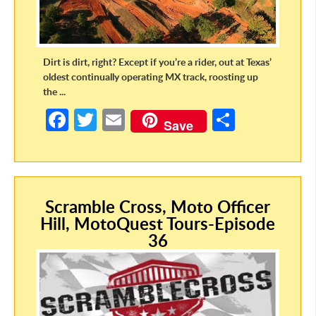
Dirt is dirt, right? Except if you’re a rider, out at Texas’
oldest continually operating MX track, roosting up
the ...
Fa
T
E
S
Save
ce
w
m
h
b
itt
ail
ar
o
er
e
Scramble Cross, Moto Officer
o
Hill, MotoQuest Tours-Episode
k
36