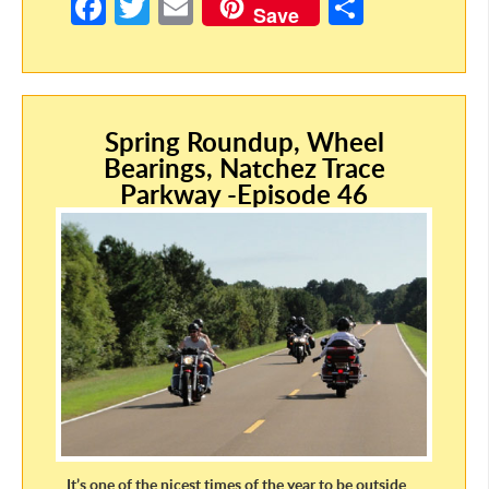
Fa
T
E
S
Save
ce
w
m
h
b
itt
ail
ar
o
er
e
Spring Roundup, Wheel
o
Bearings, Natchez Trace
k
Parkway -Episode 46
It’s one of the nicest times of the year to be outside