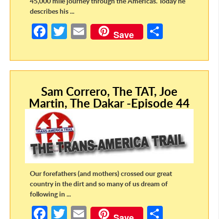
45,000 mile journey through the Americas. Today he
describes his ...
Fa
T
E
S
Save
ce
w
m
h
b
itt
ail
ar
o
er
e
Sam Correro, The TAT, Joe
o
Martin, The Dakar -Episode 44
k
Our forefathers (and mothers) crossed our great
country in the dirt and so many of us dream of
following in ...
Fa
T
E
S
Save