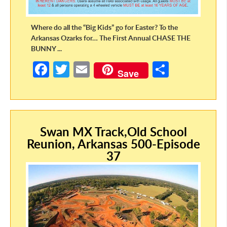
Where do all the “Big Kids” go for Easter? To the
Arkansas Ozarks for… The First Annual CHASE THE
BUNNY ...
Fa
T
E
S
Save
ce
w
m
h
b
itt
ail
ar
o
er
e
Swan MX Track,Old School
o
Reunion, Arkansas 500-Episode
k
37