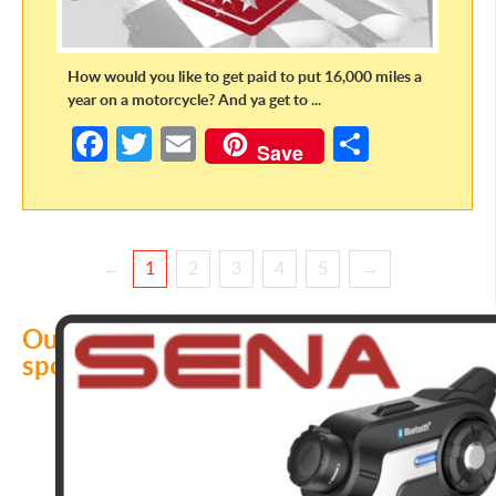
How would you like to get paid to put 16,000 miles a
year on a motorcycle? And ya get to ...
Fa
T
E
S
Save
ce
w
m
h
b
itt
ail
ar
o
er
e
←
1
2
3
4
5
→
o
k
Our
sponsors