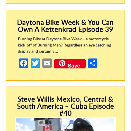
b
itt
ail
ar
o
er
e
Daytona Bike Week & You Can
o
Own A Kettenkrad Episode 39
k
Burning Bike at Daytona Bike Week – a motorcycle
kick-off of Burning Man? Regardless an eye catching
display and certainly ...
Fa
T
E
S
Save
ce
w
m
h
b
itt
ail
ar
o
er
e
Steve Willis Mexico, Central &
o
South America – Cuba Episode
k
#40