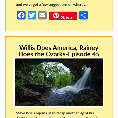
and we’ve got a few suggestions on where ...
Fa
T
E
S
Save
ce
w
m
h
b
itt
ail
ar
o
er
e
Willis Does America, Rainey
o
Does the Ozarks-Episode 45
k
Steve Willis rejoins us to recap another leg of his