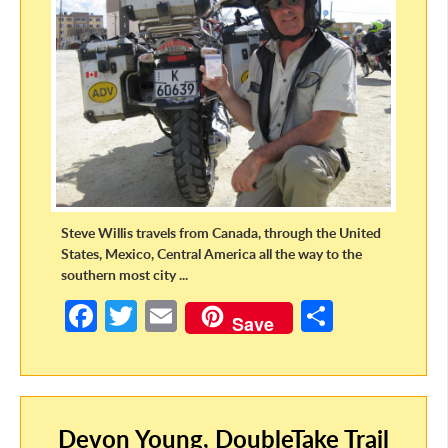
Steve Willis travels from Canada, through the United
States, Mexico, Central America all the way to the
southern most city ...
Fa
T
E
S
Save
ce
w
m
h
b
itt
ail
ar
o
er
e
Devon Young, DoubleTake Trail
o