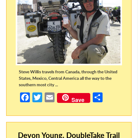
Steve Willis travels from Canada, through the United
States, Mexico, Central America all the way to the
southern most city ...
Fa
T
E
S
Save
ce
w
m
h
b
itt
ail
ar
o
er
e
Devon Young, DoubleTake Trail
o