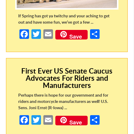
If Spring has got ya twitchy and your aching to get
out and have some fun, we’ve got a few ...
Fa
T
E
S
Save
ce
w
m
h
b
itt
ail
ar
o
er
e
First Ever US Senate Caucus
o
Advocates For Riders and
k
Manufacturers
Perhaps there is hope for our government and for
riders and motorcycle manufacturers as well! U.S.
Sens. Joni Ernst (R-Iowa) ...
Fa
T
E
S
Save
ce
w
m
h