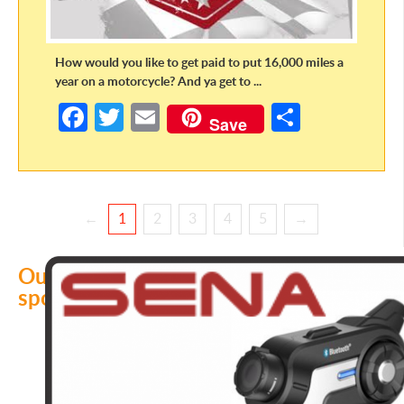
How would you like to get paid to put 16,000 miles a
year on a motorcycle? And ya get to ...
Fa
T
E
S
Save
ce
w
m
h
b
itt
ail
ar
o
er
e
←
1
2
3
4
5
→
o
k
Our
sponsors