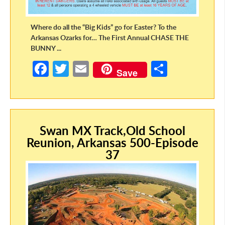
Where do all the “Big Kids” go for Easter? To the
Arkansas Ozarks for… The First Annual CHASE THE
BUNNY ...
Fa
T
E
S
Save
ce
w
m
h
b
itt
ail
ar
o
er
e
Swan MX Track,Old School
o
Reunion, Arkansas 500-Episode
k
37