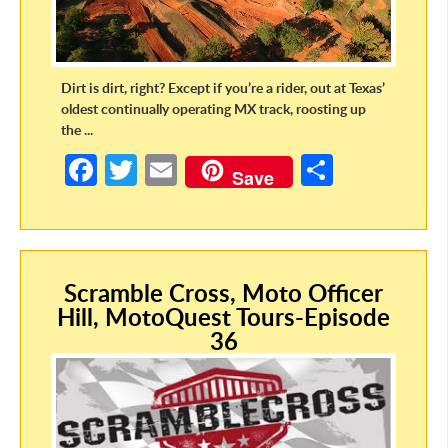
Dirt is dirt, right? Except if you’re a rider, out at Texas’
oldest continually operating MX track, roosting up
the ...
Fa
T
E
S
Save
ce
w
m
h
b
itt
ail
ar
o
er
e
Scramble Cross, Moto Officer
o
Hill, MotoQuest Tours-Episode
k
36