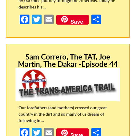
45,000 mile journey through the Americas. Today he
describes his ...
Fa
T
E
S
Save
ce
w
m
h
b
itt
ail
ar
o
er
e
Sam Correro, The TAT, Joe
o
Martin, The Dakar -Episode 44
k
Our forefathers (and mothers) crossed our great
country in the dirt and so many of us dream of
following in ...
Fa
T
E
S
Save