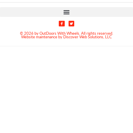
© 2026 by OutDoors With Wheels. All rights reserved.
Website maintenance by Discover Web Solutions, LLC