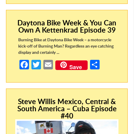
b
itt
ail
ar
o
er
e
Daytona Bike Week & You Can
o
Own A Kettenkrad Episode 39
k
Burning Bike at Daytona Bike Week – a motorcycle
kick-off of Burning Man? Regardless an eye catching
display and certainly ...
Fa
T
E
S
Save
ce
w
m
h
b
itt
ail
ar
o
er
e
Steve Willis Mexico, Central &
o
South America – Cuba Episode
k
#40