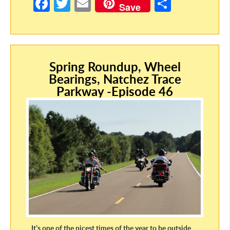
Fa
T
E
S
Save
ce
w
m
h
b
itt
ail
ar
o
er
e
Spring Roundup, Wheel
o
Bearings, Natchez Trace
k
Parkway -Episode 46
It’s one of the nicest times of the year to be outside