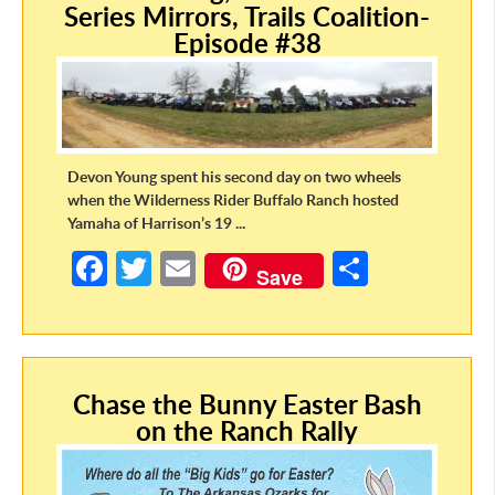
Series Mirrors, Trails Coalition-
k
Episode #38
Devon Young spent his second day on two wheels
when the Wilderness Rider Buffalo Ranch hosted
Yamaha of Harrison’s 19 ...
Fa
T
E
S
Save
ce
w
m
h
b
itt
ail
ar
o
er
e
Chase the Bunny Easter Bash
o
on the Ranch Rally
k