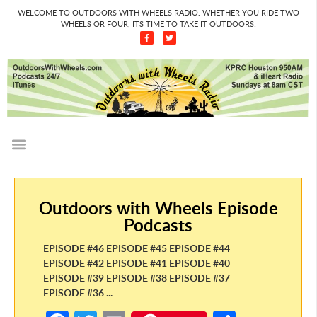
WELCOME TO OUTDOORS WITH WHEELS RADIO. WHETHER YOU RIDE TWO
WHEELS OR FOUR, ITS TIME TO TAKE IT OUTDOORS!
Outdoors with Wheels Episode
Podcasts
EPISODE #46 EPISODE #45 EPISODE #44
EPISODE #42 EPISODE #41 EPISODE #40
EPISODE #39 EPISODE #38 EPISODE #37
EPISODE #36 ...