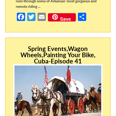
runs through some of Arkansas’ most gorgeous and
remote riding ...
Fa
T
E
S
Save
ce
w
m
h
b
itt
ail
ar
o
er
e
o
Spring Events,Wagon
Wheels,Painting Your Bike,
k
Cuba-Episode 41