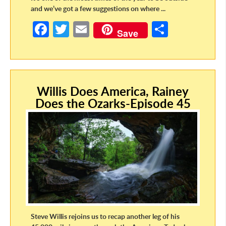
and we’ve got a few suggestions on where ...
Fa
T
E
S
Save
ce
w
m
h
b
itt
ail
ar
o
er
e
Willis Does America, Rainey
o
Does the Ozarks-Episode 45
k
Steve Willis rejoins us to recap another leg of his